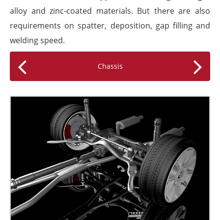
alloy and zinc-coated materials. But there are also
requirements on spatter, deposition, gap filling and
welding speed.
Chassis