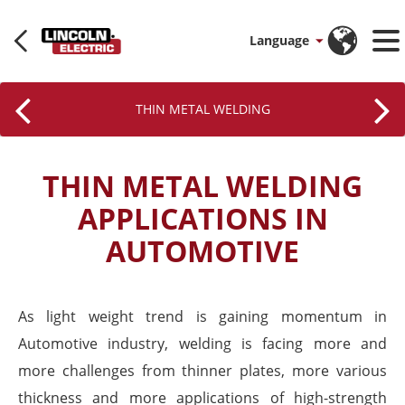
Language
THIN METAL WELDING
THIN METAL WELDING
APPLICATIONS IN
AUTOMOTIVE
As light weight trend is gaining momentum in
Automotive industry, welding is facing more and
more challenges from thinner plates, more various
thickness and more applications of high-strength