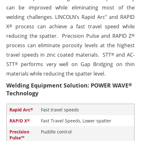
can be improved while eliminating most of the
welding challenges. LINCOLN’s Rapid Arc
and RAPID
®
X
process can achieve a fast travel speed while
®
reducing the spatter. Precision Pulse and RAPID Z
®
process can eliminate porosity levels at the highest
travel speeds in zinc coated materials. STT
and AC-
®
STT
performs very well on Gap Bridging on thin
®
materials while reducing the spatter level.
Welding Equipment Solution: POWER WAVE
®
Technology
Rapid Arc
Fast travel speeds
®
RAPID X
Fast Travel Speeds, Lower spatter
®
Precision
Puddle control
Pulse™