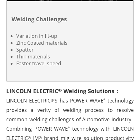
Welding Challenges
Variation in fit-up
Zinc Coated materials
Spatter
Thin materials
Faster travel speed
LINCOLN ELECTRIC
Welding Solutions：
®
LINCOLN ELECTRIC
’S has POWER WAVE
technology
®
®
provides a verity of welding process to resolve
common welding challenges of Automotive industry.
Combining POWER WAVE
technology with LINCOLN
®
ELECTRIC
JM
brand mig wire solution productivity
®
®