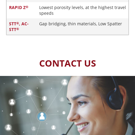
RAPID Z
Lowest porosity levels, at the highest travel
®
speeds
STT
, AC-
Gap bridging, thin materials, Low Spatter
®
STT
®
CONTACT US