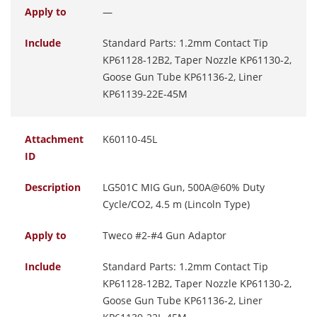
Apply to
—
Include
Standard Parts: 1.2mm Contact Tip
KP61128-12B2, Taper Nozzle KP61130-2,
Goose Gun Tube KP61136-2, Liner
KP61139-22E-45M
Attachment
K60110-45L
ID
Description
LG501C MIG Gun, 500A@60% Duty
Cycle/CO2, 4.5 m (Lincoln Type)
Apply to
Tweco #2-#4 Gun Adaptor
Include
Standard Parts: 1.2mm Contact Tip
KP61128-12B2, Taper Nozzle KP61130-2,
Goose Gun Tube KP61136-2, Liner