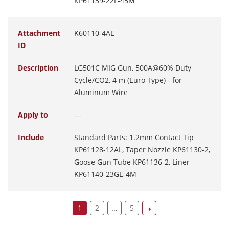
KP61139-22L-45M
Attachment
K60110-4AE
ID
Description
LG501C MIG Gun, 500A@60% Duty
Cycle/CO2, 4 m (Euro Type) - for
Aluminum Wire
Apply to
—
Include
Standard Parts: 1.2mm Contact Tip
KP61128-12AL, Taper Nozzle KP61130-2,
Goose Gun Tube KP61136-2, Liner
KP61140-23GE-4M
1
2
...
5