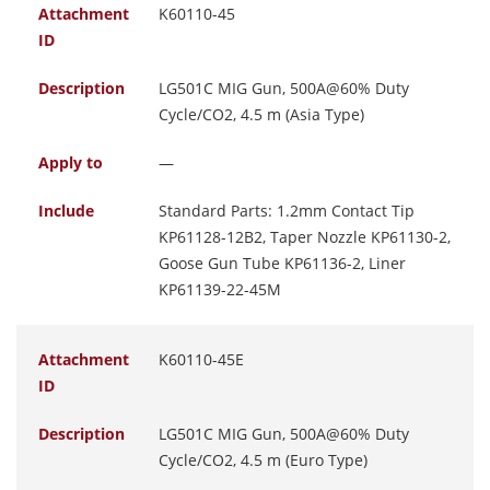
Attachment
K60110-45
ID
Description
LG501C MIG Gun, 500A@60% Duty
Cycle/CO2, 4.5 m (Asia Type)
Apply to
—
Include
Standard Parts: 1.2mm Contact Tip
KP61128-12B2, Taper Nozzle KP61130-2,
Goose Gun Tube KP61136-2, Liner
KP61139-22-45M
Attachment
K60110-45E
ID
Description
LG501C MIG Gun, 500A@60% Duty
Cycle/CO2, 4.5 m (Euro Type)