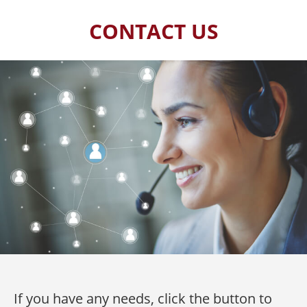
CONTACT US
If you have any needs, click the button to