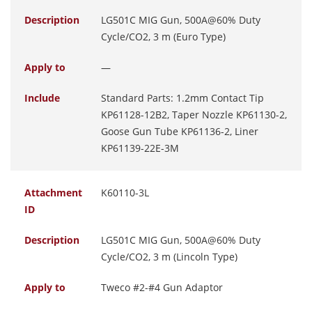
Description
LG501C MIG Gun, 500A@60% Duty
Cycle/CO2, 3 m (Euro Type)
Apply to
—
Include
Standard Parts: 1.2mm Contact Tip
KP61128-12B2, Taper Nozzle KP61130-2,
Goose Gun Tube KP61136-2, Liner
KP61139-22E-3M
Attachment
K60110-3L
ID
Description
LG501C MIG Gun, 500A@60% Duty
Cycle/CO2, 3 m (Lincoln Type)
Apply to
Tweco #2-#4 Gun Adaptor