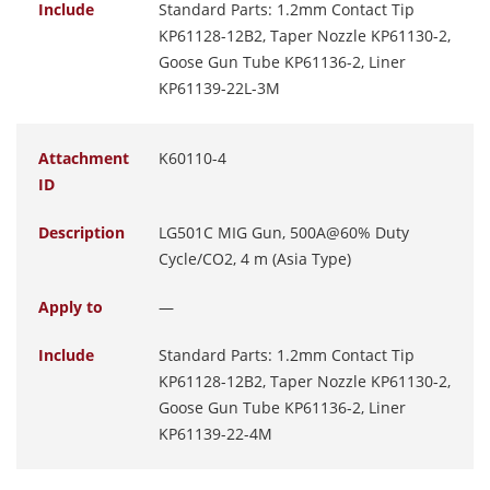
Include
Standard Parts: 1.2mm Contact Tip
KP61128-12B2, Taper Nozzle KP61130-2,
Goose Gun Tube KP61136-2, Liner
KP61139-22L-3M
Attachment
K60110-4
ID
Description
LG501C MIG Gun, 500A@60% Duty
Cycle/CO2, 4 m (Asia Type)
Apply to
—
Include
Standard Parts: 1.2mm Contact Tip
KP61128-12B2, Taper Nozzle KP61130-2,
Goose Gun Tube KP61136-2, Liner
KP61139-22-4M