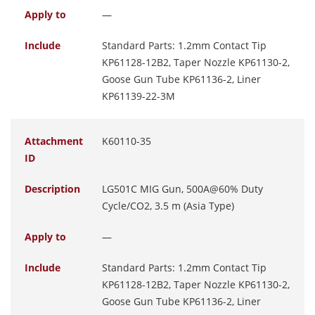
Apply to
—
Include
Standard Parts: 1.2mm Contact Tip
KP61128-12B2, Taper Nozzle KP61130-2,
Goose Gun Tube KP61136-2, Liner
KP61139-22-3M
Attachment
K60110-35
ID
Description
LG501C MIG Gun, 500A@60% Duty
Cycle/CO2, 3.5 m (Asia Type)
Apply to
—
Include
Standard Parts: 1.2mm Contact Tip
KP61128-12B2, Taper Nozzle KP61130-2,
Goose Gun Tube KP61136-2, Liner