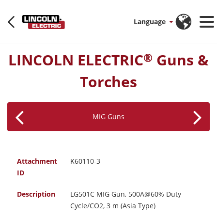
Language
LINCOLN ELECTRIC
Guns &
®
Torches
MIG Guns
Attachment
K60110-3
ID
Description
LG501C MIG Gun, 500A@60% Duty
Cycle/CO2, 3 m (Asia Type)