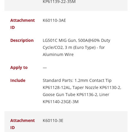
KP61139-22-35M
Attachment
K60110-3AE
ID
Description
LG501C MIG Gun, 500A@60% Duty
Cycle/CO2, 3 m (Euro Type) - for
Aluminum Wire
Apply to
—
Include
Standard Parts: 1.2mm Contact Tip
KP61128-12AL, Taper Nozzle KP61130-2,
Goose Gun Tube KP61136-2, Liner
KP61140-23GE-3M
Attachment
K60110-3E
ID