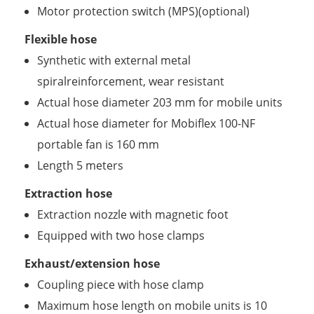
Motor protection switch (MPS)(optional)
Flexible hose
Synthetic with external metal
spiralreinforcement, wear resistant
Actual hose diameter 203 mm for mobile units
Actual hose diameter for Mobiflex 100-NF
portable fan is 160 mm
Length 5 meters
Extraction hose
Extraction nozzle with magnetic foot
Equipped with two hose clamps
Exhaust/extension hose
Coupling piece with hose clamp
Maximum hose length on mobile units is 10