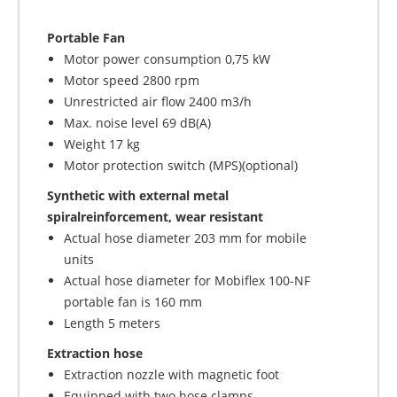
Portable Fan
Motor power consumption 0,75 kW
Motor speed 2800 rpm
Unrestricted air flow 2400 m3/h
Max. noise level 69 dB(A)
Weight 17 kg
Motor protection switch (MPS)(optional)
Synthetic with external metal
spiralreinforcement, wear resistant
Actual hose diameter 203 mm for mobile
units
Actual hose diameter for Mobiflex 100-NF
portable fan is 160 mm
Length 5 meters
Extraction hose
Extraction nozzle with magnetic foot
Equipped with two hose clamps