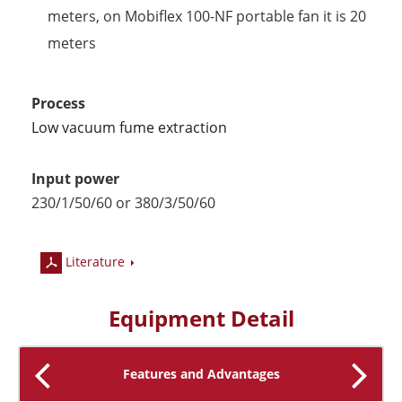
meters, on Mobiflex 100-NF portable fan it is 20
meters
Process
Low vacuum fume extraction
Input power
230/1/50/60 or 380
/3/50/60
Literature
Equipment Detail
Features and Advantages