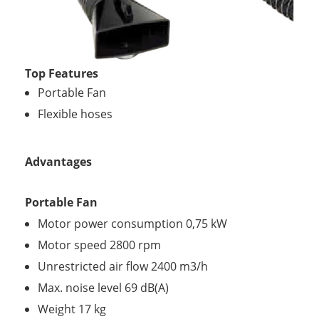
Top Features
Portable Fan
Flexible hoses
Advantages
Portable Fan
Motor power consumption 0,75 kW
Motor speed 2800 rpm
Unrestricted air flow 2400 m3/h
Max. noise level 69 dB(A)
Weight 17 kg