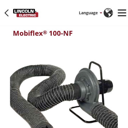
Language
Mobiflex
100-NF
®