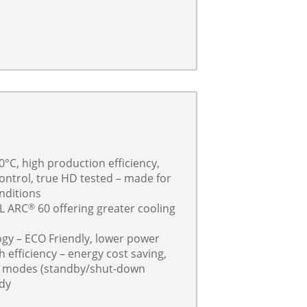
0°C, high production efficiency,
control, true HD tested – made for
nditions
L ARC
60 offering greater cooling
®
ogy – ECO Friendly, lower power
efficiency – energy cost saving,
g modes (standby/shut-down
ady