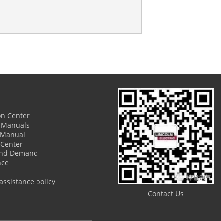
ion Center
 Manuals
 Manual
Center
and Demand
nce
ssistance policy
Contact Us