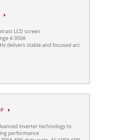
P
ontrast LCD screen
ange 4-350A
Hz delivers stable and focused arc
DP
advanced inverter technology to
ding performance
 700A 40% duty cycle, AC 600A 60%