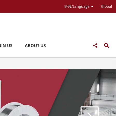
语言/Language
Global
OIN US
ABOUT US