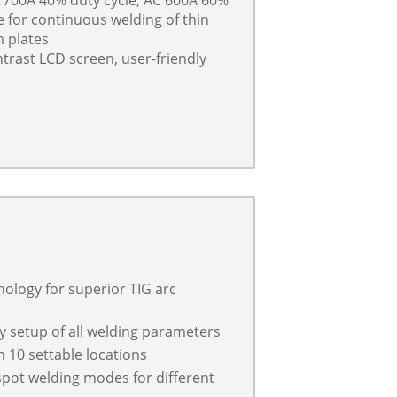
e for continuous welding of thin
m plates
ntrast LCD screen, user-friendly
ology for superior TIG arc
y setup of all welding parameters
10 settable locations
 spot welding modes for different