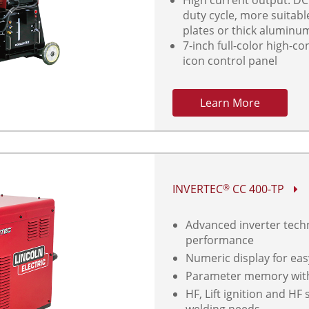
duty cycle, more suitabl
plates or thick aluminu
7-inch full-color high-co
icon control panel
Learn More
INVERTEC
CC 400-TP
®
Advanced inverter techn
performance
Numeric display for eas
Parameter memory with 
HF, Lift ignition and HF
welding needs