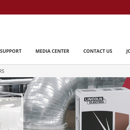
SUPPORT
MEDIA CENTER
CONTACT US
J
RS