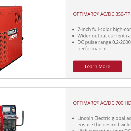
OPTIMARC
AC/DC 350-T
®
7-inch full-color high-c
Wider output current r
DC pulse range 0.2-2000
performance
Learn More
OPTIMARC
AC/DC 700 H
®
Lincoln Electric global 
ensure the desired wel
High current output: DC