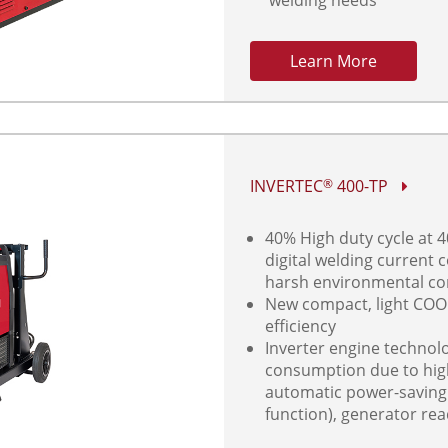
Learn More
INVERTEC
400-TP
®
40% High duty cycle at 4
digital welding current 
harsh environmental co
New compact, light COO
efficiency
Inverter engine technol
consumption due to high 
automatic power-savin
function), generator re