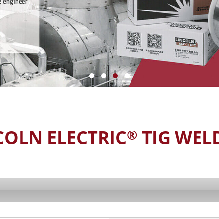
COLN ELECTRIC
TIG WEL
®