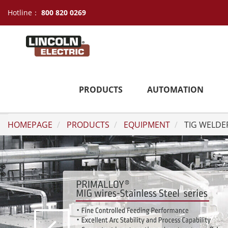
Hotline：
800 820 0269
PRODUCTS
AUTOMATION
HOMEPAGE
PRODUCTS
EQUIPMENT
TIG WELDE