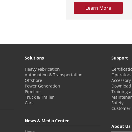
Learn More
Solutions
Support
Heavy Fabrication
Certificat
Automation & Transportation
Operators
Offshore
Accessory
Power Generation
Download 
Pipeline
Training 
Truck & Trailer
Maintena
Cars
Safety
Customer a
News & Media Center
About Us
News