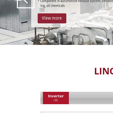
LIN
Inverter
（4）