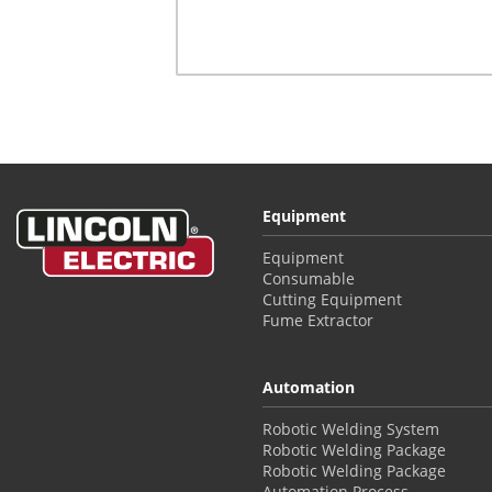
Equipment
Equipment
Consumable
Cutting Equipment
Fume Extractor
Automation
Robotic Welding System
Robotic Welding Package
Robotic Welding Package
Automation Process