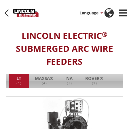
Language
LINCOLN ELECTRIC
®
SUBMERGED ARC WIRE
FEEDERS
LT
MAXSA®
NA
ROVER®
（1）
（4）
（3）
（1）