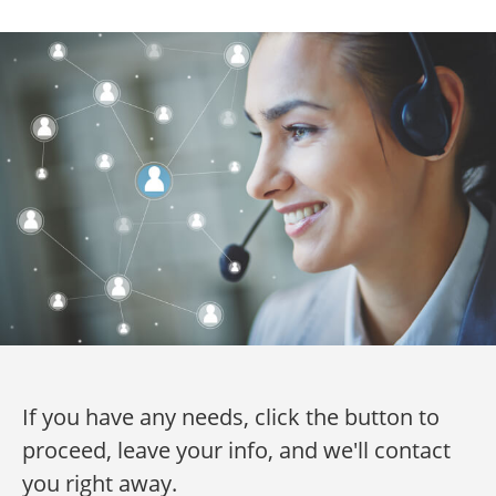
If you have any needs, click the button to
proceed, leave your info, and we'll contact
you right away.