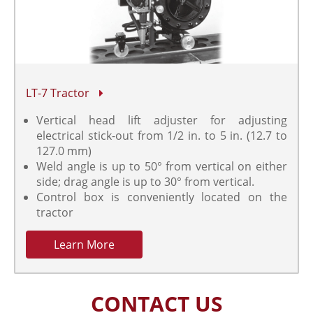
LT-7 Tractor
Vertical head lift adjuster for adjusting
electrical stick-out from 1/2 in. to 5 in. (12.7 to
127.0 mm)
Weld angle is up to 50° from vertical on either
side; drag angle is up to 30° from vertical.
Control box is conveniently located on the
tractor
Learn More
CONTACT US