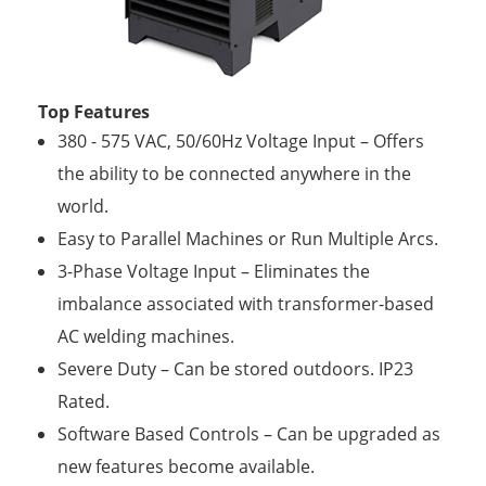
Top Features
380 - 575 VAC, 50/60Hz Voltage Input – Offers
the ability to be connected anywhere in the
world.
Easy to Parallel Machines or Run Multiple Arcs.
3-Phase Voltage Input – Eliminates the
imbalance associated with transformer-based
AC welding machines.
Severe Duty – Can be stored outdoors. IP23
Rated.
Software Based Controls – Can be upgraded as
new features become available.