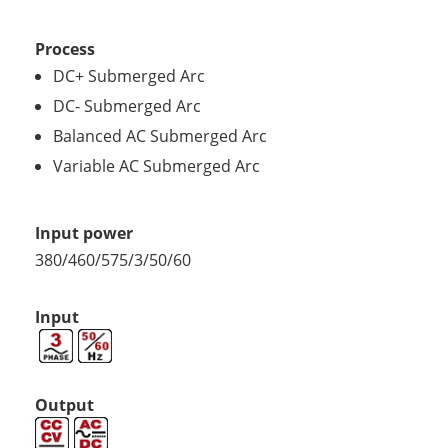
Process
DC+ Submerged Arc
DC- Submerged Arc
Balanced AC Submerged Arc
Variable AC Submerged Arc
Input power
380/460/575/3/50/60
Input
Output