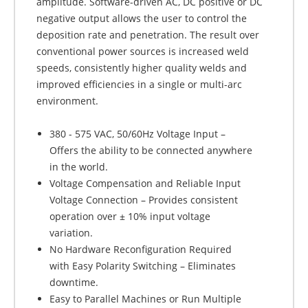
amplitude. Software-driven AC, DC positive or DC
negative output allows the user to control the
deposition rate and penetration. The result over
conventional power sources is increased weld
speeds, consistently higher quality welds and
improved efficiencies in a single or multi-arc
environment.
380 - 575 VAC, 50/60Hz Voltage Input –
Offers the ability to be connected anywhere
in the world.
Voltage Compensation and Reliable Input
Voltage Connection – Provides consistent
operation over ± 10% input voltage
variation.
No Hardware Reconfiguration Required
with Easy Polarity Switching – Eliminates
downtime.
Easy to Parallel Machines or Run Multiple