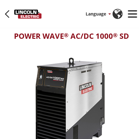
Language
POWER WAVE
AC/DC 1000
SD
®
®