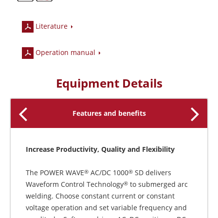
Literature
Operation manual
Equipment Details
Features and benefits
Increase Productivity, Quality and Flexibility
The POWER WAVE
AC/DC 1000
SD delivers
®
®
Waveform Control Technology
to submerged arc
®
welding. Choose constant current or constant
voltage operation and set variable frequency and