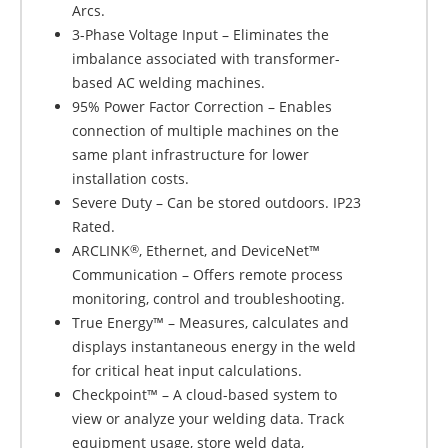
Arcs.
3-Phase Voltage Input – Eliminates the
imbalance associated with transformer-
based AC welding machines.
95% Power Factor Correction – Enables
connection of multiple machines on the
same plant infrastructure for lower
installation costs.
Severe Duty – Can be stored outdoors. IP23
Rated.
ARCLINK
, Ethernet, and DeviceNet™
®
Communication – Offers remote process
monitoring, control and troubleshooting.
True Energy™ – Measures, calculates and
displays instantaneous energy in the weld
for critical heat input calculations.
Checkpoint™ – A cloud-based system to
view or analyze your welding data. Track
equipment usage, store weld data,