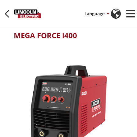
Language
MEGA FORCE i400