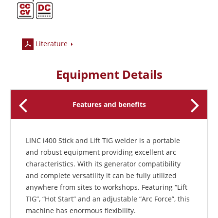
Literature
Equipment Details
Features and benefits
LINC i400 Stick and Lift TIG welder is a portable
and robust equipment providing excellent arc
characteristics. With its generator compatibility
and complete versatility it can be fully utilized
anywhere from sites to workshops. Featuring “Lift
TIG”, “Hot Start” and an adjustable “Arc Force”, this
machine has enormous flexibility.