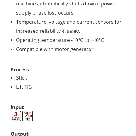
machine automatically shuts down if power
supply phase loss occurs
Temperature, voltage and current sensors for
increased reliability & safety
Operating temperature -10°C to +40°C
Compatible with motor generator
Process
Stick
Lift TIG
Input
Output