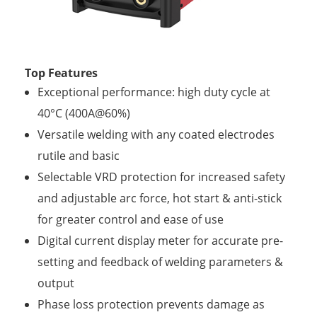
Top Features
Exceptional performance: high duty cycle at
40°C (400A@60%)
Versatile welding with any coated electrodes
rutile and basic
Selectable VRD protection for increased safety
and adjustable arc force, hot start & anti-stick
for greater control and ease of use
Digital current display meter for accurate pre-
setting and feedback of welding parameters &
output
Phase loss protection prevents damage as