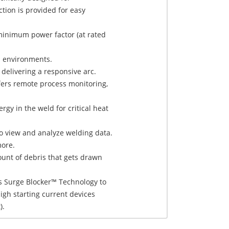
tion is provided for easy
minimum power factor (at rated
h environments.
 delivering a responsive arc.
ers remote process monitoring,
gy in the weld for critical heat
to view and analyze welding data.
more.
nt of debris that gets drawn
s Surge Blocker™ Technology to
gh starting current devices
).