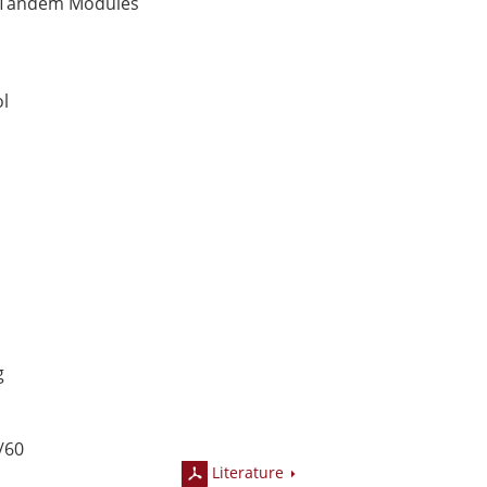
Tandem Modules
t
ol
g
/60
Literature