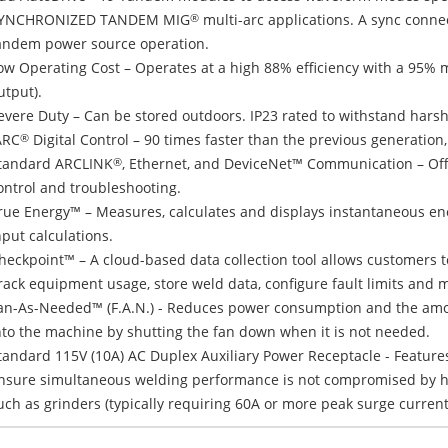
YNCHRONIZED TANDEM MIG
multi-arc applications. A sync connec
®
andem power source operation.
ow Operating Cost – Operates at a high 88% efficiency with a 95% 
utput).
evere Duty – Can be stored outdoors. IP23 rated to withstand hars
ARC
Digital Control – 90 times faster than the previous generation,
®
tandard ARCLINK
, Ethernet, and DeviceNet™ Communication – Off
®
ontrol and troubleshooting.
rue Energy™ – Measures, calculates and displays instantaneous ener
nput calculations.
heckpoint™ – A cloud-based data collection tool allows customers 
rack equipment usage, store weld data, configure fault limits and 
an-As-Needed™ (F.A.N.) - Reduces power consumption and the amou
nto the machine by shutting the fan down when it is not needed.
tandard 115V (10A) AC Duplex Auxiliary Power Receptacle - Feature
nsure simultaneous welding performance is not compromised by hi
uch as grinders (typically requiring 60A or more peak surge current