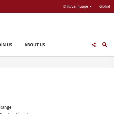
语言/Language
Global
OIN US
ABOUT US
 Range