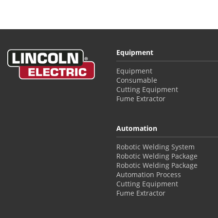
Equipment
Equipment
Consumable
Cutting Equipment
Fume Extractor
Automation
Robotic Welding System
Robotic Welding Package
Robotic Welding Package
Automation Process
Cutting Equipment
Fume Extractor