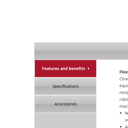
Features and benefits
Flex
Cho
equi
Specifications
mm)
robo
Accessories
mach
W
v
A