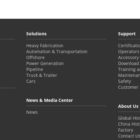
Solutions
Support
Heavy Fabrication
Certificat
Automation & Transportation
Operators
Offshore
Accessory
Power Generation
Download 
Pipeline
Training 
Truck & Trailer
Maintena
Cars
Safety
Customer a
News & Media Center
About Us
News
Global His
China Hist
Factory
Contact U