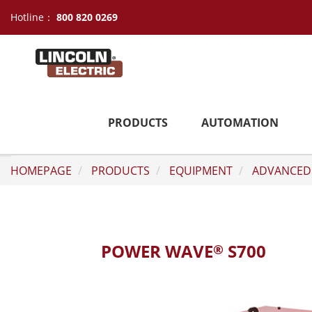
Hotline：
800 820 0269
PRODUCTS
AUTOMATION
HOMEPAGE
PRODUCTS
EQUIPMENT
ADVANCED
POWER WAVE
S700
®