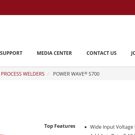
SUPPORT
MEDIA CENTER
CONTACT US
J
 PROCESS WELDERS
POWER WAVE
S700
®
Top Features
Wide Input Voltage