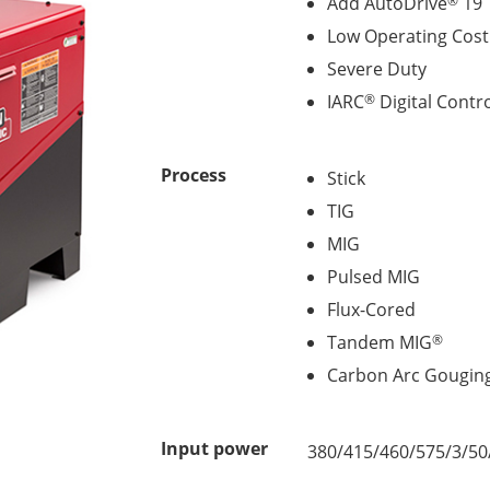
Add AutoDrive
19 
®
Low Operating Cos
Severe Duty
IARC
Digital Contr
®
Process
Stick
TIG
MIG
Pulsed MIG
Flux-Cored
Tandem MIG
®
Carbon Arc Gougin
Input power
380/415/460/575/3/50