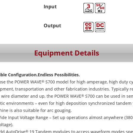
Input
Output
Equipment Details
ible Configuration.Endless Possibilities.
ose the POWER WAVE
S700 model for high amperage, high duty cyc
®
pment, transportation and other fabrication industries. Typically 
 wire diameter and up, the POWER WAVE
S700 can be used in sem
®
tic environments – even for high deposition synchronized tandem 
ine is also suitable for arc gouging.
ide Input Voltage Range – Set up operations almost anywhere (380
oltage).
dd AutoDrive
19 Tandem modules to access waveform modes speci
®