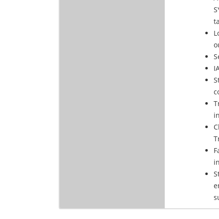
S
t
L
o
S
I
S
c
T
i
C
T
F
i
S
e
s