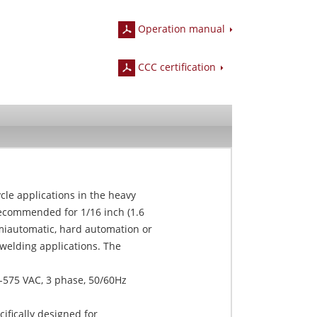
Operation manual
CCC certification
le applications in the heavy
recommended for 1/16 inch (1.6
iautomatic, hard automation or
welding applications. The
-575 VAC, 3 phase, 50/60Hz
fically designed for