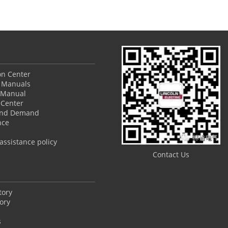
ion Center
 Manuals
 Manual
Center
and Demand
nce
ssistance policy
Contact Us
tory
ory
s