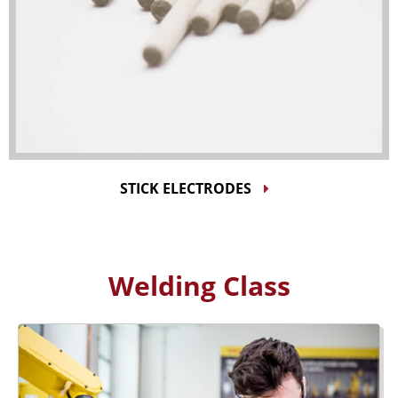
STICK ELECTRODES
Welding Class