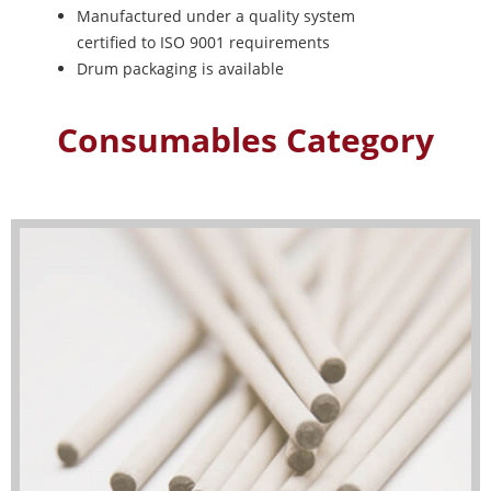
Manufactured under a quality system
certified to ISO 9001 requirements
Drum packaging is available
Consumables Category