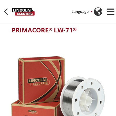
Language
PRIMACORE
LW-71
®
®