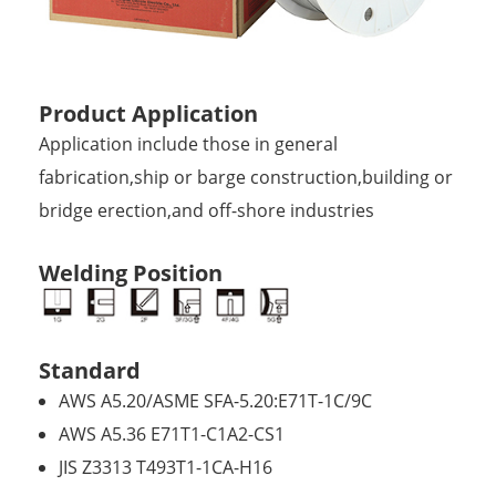
Product Application
Application include those in general
fabrication,ship or barge construction,building or
bridge erection,and off-shore industries
Welding Position
Standard
AWS A5.20/ASME SFA-5.20:E71T-1C/9C
AWS A5.36 E71T1-C1A2-CS1
JIS Z3313 T493T1-1CA-H16