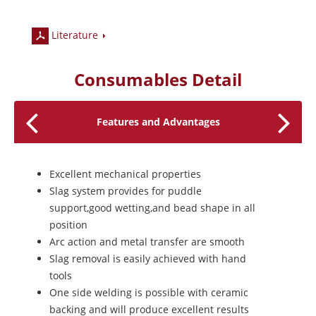
Literature
Consumables Detail
Features and Advantages
Excellent mechanical properties
Slag system provides for puddle
support,good wetting,and bead shape in all
position
Arc action and metal transfer are smooth
Slag removal is easily achieved with hand
tools
One side welding is possible with ceramic
backing and will produce excellent results