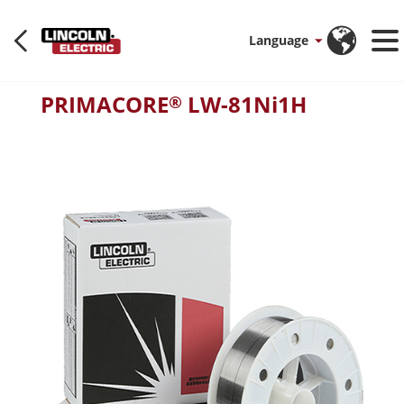
Language
PRIMACORE
LW-81Ni1H
®