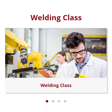
Welding Class
Welding Class