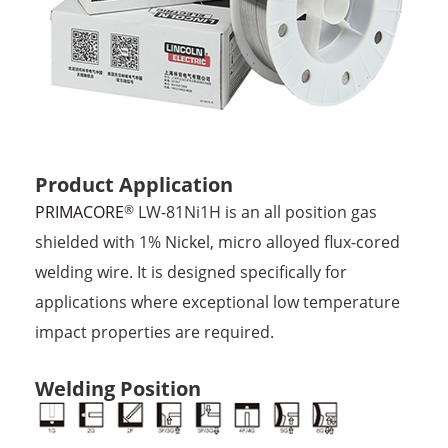
Product Application
PRIMACORE
LW-81Ni1H is an all position gas
®
shielded with 1% Nickel, micro alloyed flux-cored
welding wire. It is designed specifically for
applications where exceptional low temperature
impact properties are required.
Welding Position