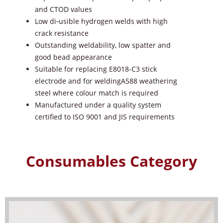
and CTOD values
Low di‑usible hydrogen welds with high
crack resistance
Outstanding weldability, low spatter and
good bead appearance
Suitable for replacing E8018-C3 stick
electrode and for weldingA588
weathering
steel where colour match is required
Manufactured under a quality system
certi
fied
to ISO 9001 and JIS
requirements
Consumables Category