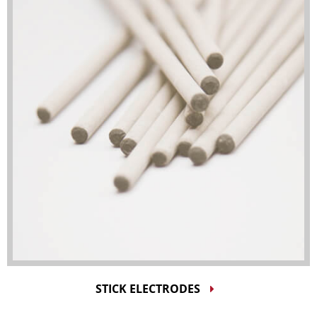
STICK ELECTRODES