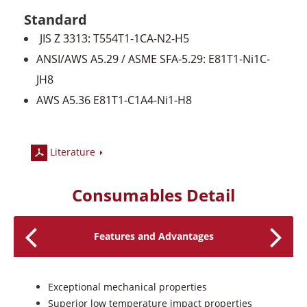
Standard
JIS Z 3313: T554T1-1CA-N2-H5
ANSI/AWS A5.29 / ASME SFA-5.29: E81T1-Ni1C-
JH8
AWS A5.36 E81T1-C1A4-Ni1-H8
Literature
Consumables Detail
Features and Advantages
Exceptional mechanical properties
Superior low temperature impact properties