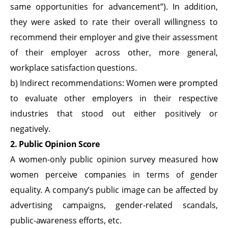
same opportunities for advancement”). In addition,
they were asked to rate their overall willingness to
recommend their employer and give their assessment
of their employer across other, more general,
workplace satisfaction questions.
b) Indirect recommendations: Women were prompted
to evaluate other employers in their respective
industries that stood out either positively or
negatively.
2. Public Opinion Score
A women-only public opinion survey measured how
women perceive companies in terms of gender
equality. A company’s public image can be affected by
advertising campaigns, gender-related scandals,
public-awareness efforts, etc.