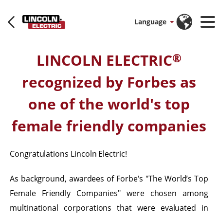
Language
LINCOLN ELECTRIC
®
recognized by Forbes as
one of the world's top
female friendly companies
Congratulations Lincoln Electric!
As background, awardees of Forbe's "The World’s Top
Female Friendly Companies" were chosen among
multinational corporations that were evaluated in