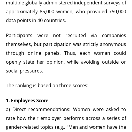
multiple globally administered independent surveys of
approximately 85,000 women, who provided 750,000
data points in 40 countries.
Participants were not recruited via companies
themselves, but participation was strictly anonymous
through online panels. Thus, each woman could
openly state her opinion, while avoiding outside or
social pressures.
The ranking is based on three scores:
1. Employees Score
a) Direct recommendations: Women were asked to
rate how their employer performs across a series of
gender-related topics (e.g., “Men and women have the