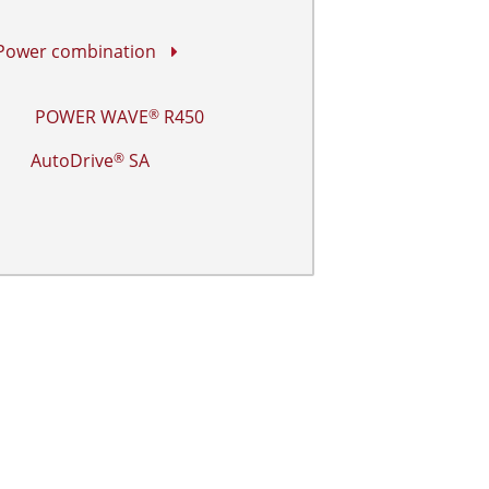
 Power combination
POWER WAVE
R450
®
AutoDrive
SA
®