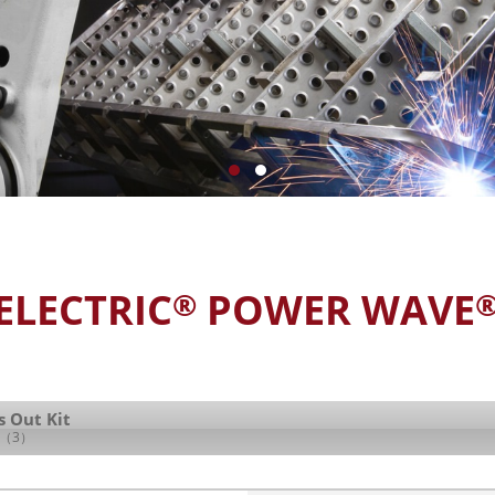
ELECTRIC
POWER WAVE
®
s Out Kit
（3）