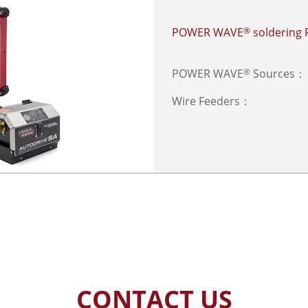
POWER WAVE
soldering
®
POWER WAVE
Sources：
®
Wire Feeders：
CONTACT US