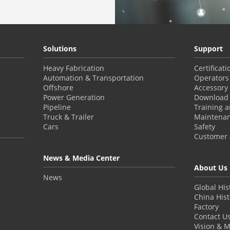
Solutions
Support
Heavy Fabrication
Certificat
Automation & Transportation
Operators
Offshore
Accessory
Power Generation
Download 
Pipeline
Training 
Truck & Trailer
Maintena
Cars
Safety
Customer a
News & Media Center
About Us
News
Global His
China Hist
Factory
Contact U
Vision & M