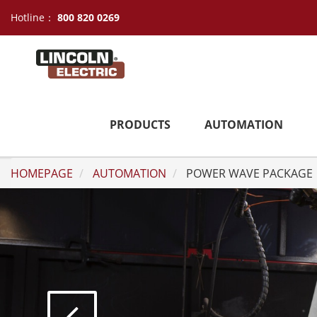
Hotline：
800 820 0269
PRODUCTS
AUTOMATION
HOMEPAGE
AUTOMATION
POWER WAVE PACKAGE