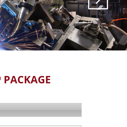
PACKAGE
®