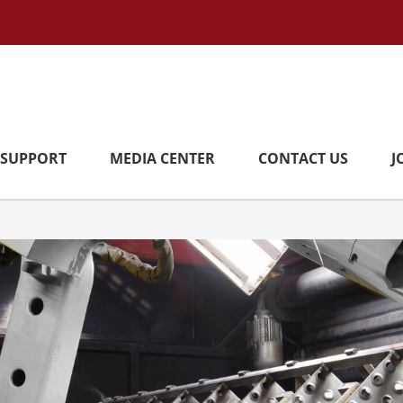
SUPPORT
MEDIA CENTER
CONTACT US
J