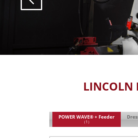
LINCOLN 
POWER WAVE® + Feeder
Dres
（1）