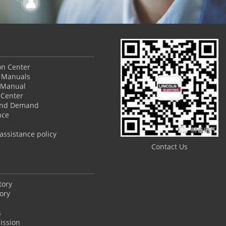
ion Center
 Manuals
 Manual
Center
and Demand
nce
ssistance policy
Contact Us
tory
ory
s
ission