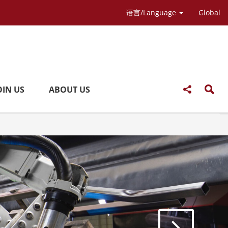
语言/Language
Global
OIN US
ABOUT US