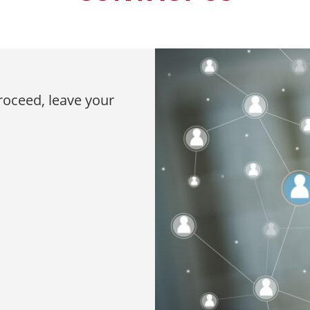
proceed, leave your