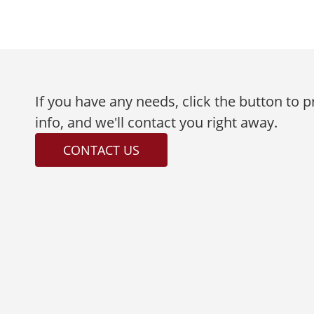
If you have any needs, click the button to 
info, and we'll contact you right away.
CONTACT US