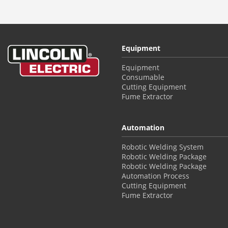
Equipment
Equipment
Consumable
Cutting Equipment
Fume Extractor
Automation
Robotic Welding System
Robotic Welding Package
Robotic Welding Package
Automation Process
Cutting Equipment
Fume Extractor