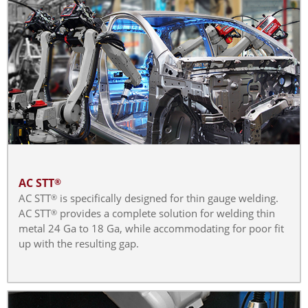
AC STT
®
AC STT
is specifically designed for thin gauge welding.
®
AC STT
provides a complete solution for welding thin
®
metal 24 Ga to 18 Ga, while accommodating for poor fit
up with the resulting gap.