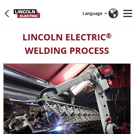
Language
LINCOLN ELECTRIC
®
WELDING PROCESS