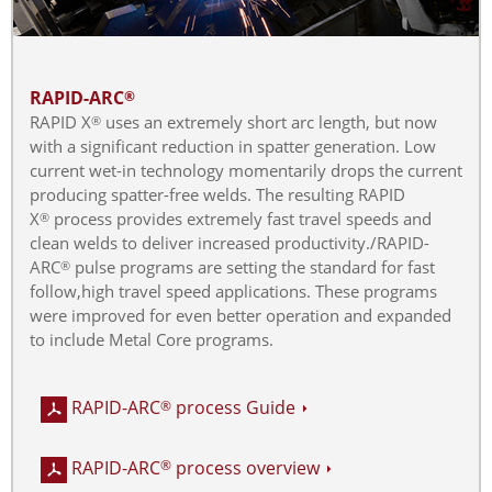
RAPID-ARC
®
RAPID X
uses an extremely short arc length, but now
®
with a significant reduction in spatter generation. Low
current wet-in technology momentarily drops the current
producing spatter-free welds. The resulting RAPID
X
process provides extremely fast travel speeds and
®
clean welds to deliver increased productivity./RAPID-
ARC
pulse programs are setting the standard for fast
®
follow,high travel speed applications. These programs
were improved for even better operation and expanded
to include Metal Core programs.
RAPID-ARC
process Guide
®
RAPID-ARC
process overview
®