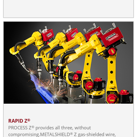
RAPID Z
®
PROCESS Z
provides all three, without
®
compromising.METALSHIELD
Z gas-shielded wire,
®