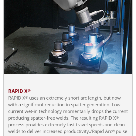
RAPID X
®
RAPID X
uses an extremely short arc length, but now
®
with a significant reduction in spatter generation. Low
current wet-in technology momentarily drops the current
producing spatter-free welds. The resulting RAPID X
®
process provides extremely fast travel speeds and clean
welds to deliver increased productivity./Rapid Arc
pulse
®