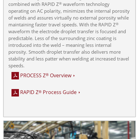
combined with RAPID Z
waveform technology
®
operating on AC polarity, minimizes the internal porosity
of welds and assures virtually no external porosity while
maintaining faster travel speeds. With the RAPID Z
®
waveform the electrode droplet transfer is focused and
predictable. Less of the surrounding zinc coating is
introduced into the weld – meaning less internal
porosity. Smooth droplet transfer also delivers more
stability and less patter when welding at increased travel
speeds.
PROCESS Z
Overview
®
RAPID Z
Process Guide
®