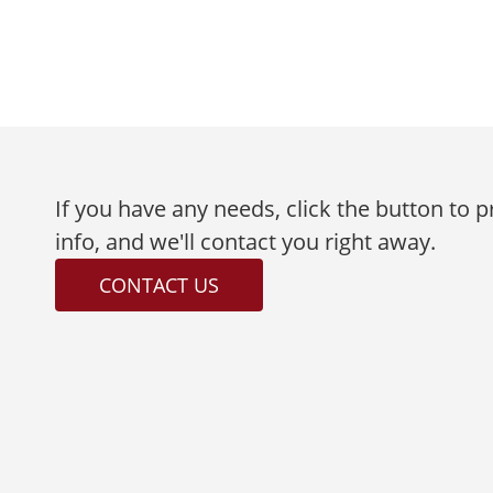
If you have any needs, click the button to 
info, and we'll contact you right away.
CONTACT US