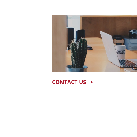
CONTACT US