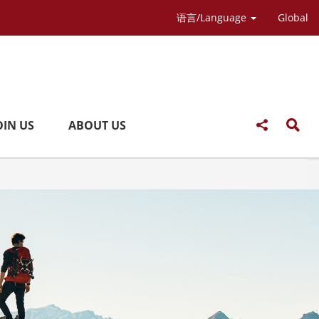
语言/Language
Global
OIN US
ABOUT US