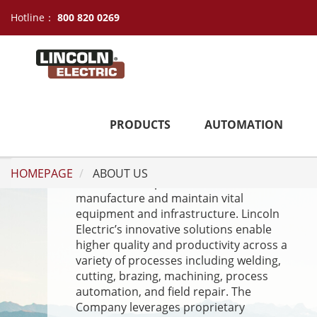
Hotline：
800 820 0269
ABOUT US
PRODUCTS
AUTOMATION
Lincoln Electric is a high-performance
industrial machinery and technology
HOMEPAGE
ABOUT US
leader who helps customers
manufacture and maintain vital
equipment and infrastructure. Lincoln
Electric’s innovative solutions enable
higher quality and productivity across a
variety of processes including welding,
cutting, brazing, machining, process
automation, and field repair. The
Company leverages proprietary