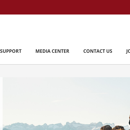
SUPPORT
MEDIA CENTER
CONTACT US
J