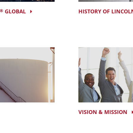
GLOBAL
HISTORY OF LINCOL
®
VISION & MISSION