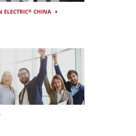
N ELECTRIC
CHINA
®