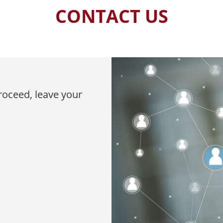
CONTACT US
proceed, leave your