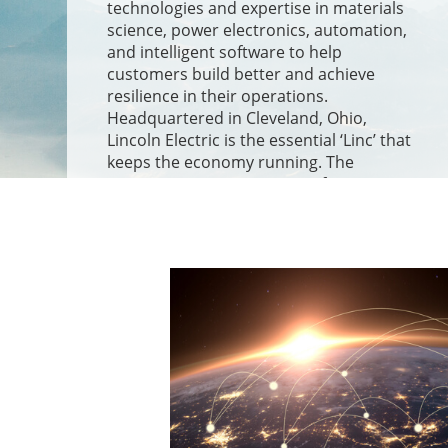
technologies and expertise in materials
science, power electronics, automation,
and intelligent software to help
customers build better and achieve
resilience in their operations.
Headquartered in Cleveland, Ohio,
Lincoln Electric is the essential ‘Linc’ that
keeps the economy running. The
Company operates 71 manufacturing
and automation facilities across 20
countries and serves customers in over
160 countries.