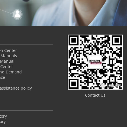
ion Center
 Manuals
 Manual
Center
and Demand
nce
ssistance policy
Contact Us
tory
ory