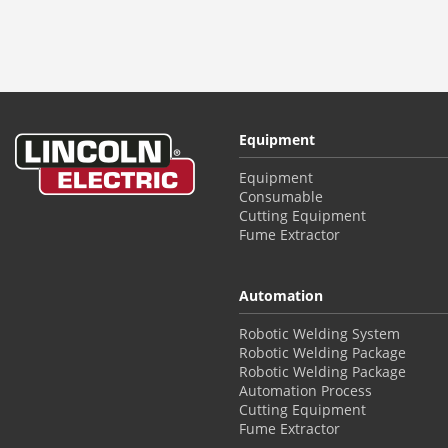
Equipment
Equipment
Consumable
Cutting Equipment
Fume Extractor
Automation
Robotic Welding System
Robotic Welding Package
Robotic Welding Package
Automation Process
Cutting Equipment
Fume Extractor