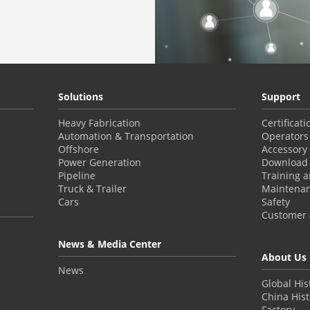
Solutions
Support
Heavy Fabrication
Certificat
Automation & Transportation
Operators
Offshore
Accessory
Power Generation
Download 
Pipeline
Training 
Truck & Trailer
Maintena
Cars
Safety
Customer a
News & Media Center
About Us
News
Global His
China Hist
Factory