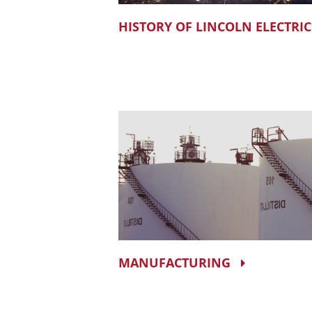
HISTORY OF LINCOLN ELECTRIC
MANUFACTURING