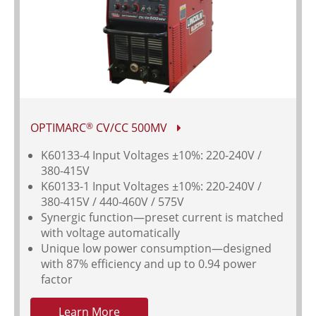
OPTIMARC
CV/CC 500MV
®
K60133-4 Input Voltages
±10%: 220-240V /
380-415V
K60133-1 Input Voltages ±10%: 220-240V /
380-415V / 440-460V / 575V
Synergic function—preset current is matched
with voltage automatically
Unique low power consumption—designed
with 87% efficiency and up to 0.94 power
factor
Learn More