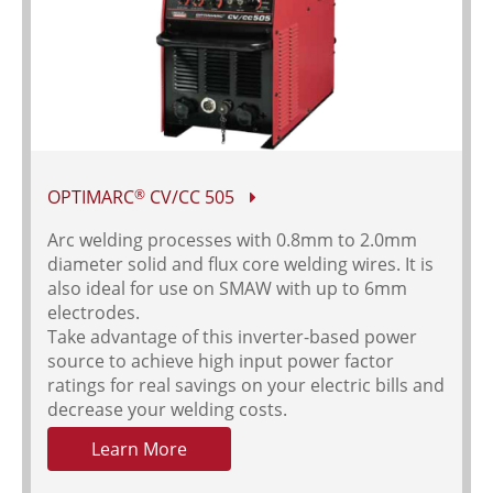
OPTIMARC
CV/CC 505
®
Arc welding processes with 0.8mm to 2.0mm
diameter solid and flux core welding wires. It is
also ideal for use on SMAW with up to 6mm
electrodes.
Take advantage of this inverter-based power
source to achieve high input power factor
ratings for real savings on your electric bills and
decrease your welding costs.
Learn More