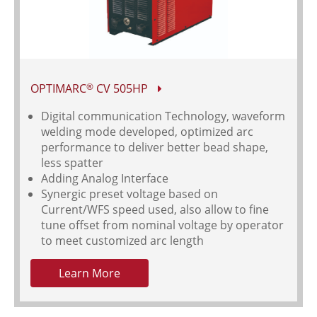
OPTIMARC
CV 505HP
®
Digital communication Technology, waveform
welding mode developed, optimized arc
performance to deliver better bead shape,
less spatter
Adding Analog Interface
Synergic preset voltage based on
Current/WFS speed used, also allow to fine
tune offset from nominal voltage by operator
to meet customized arc length
Learn More