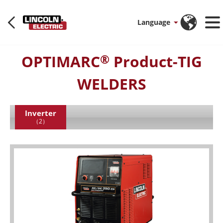
Language
OPTIMARC
Product-TIG
®
WELDERS
Inverter
（2）