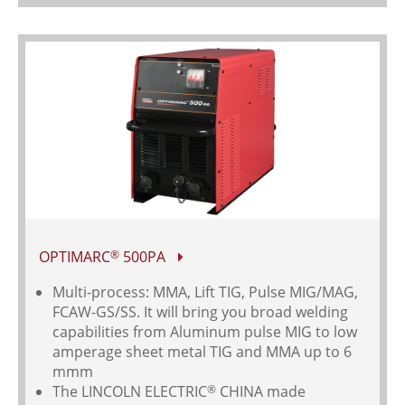
OPTIMARC
500PA
®
Multi-process: MMA, Lift TIG, Pulse MIG/MAG,
FCAW-GS/SS. It will bring you broad welding
capabilities from Aluminum pulse MIG to low
amperage sheet metal TIG and MMA up to 6
mmm
The LINCOLN ELECTRIC
CHINA made
®