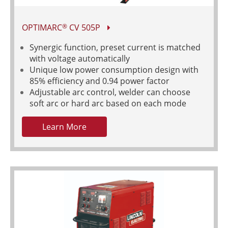
OPTIMARC
CV 505P
®
Synergic function, preset current is matched
with voltage automatically
Unique low power consumption design with
85% efficiency and 0.94 power factor
Adjustable arc control, welder can choose
soft arc or hard arc based on each mode
Learn More