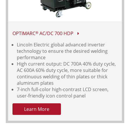
OPTIMARC
AC/DC 700 HDP
®
Lincoln Electric global advanced inverter
technology to ensure the desired welding
performance
High current output: DC 700A 40% duty cycle,
AC 600A 60% duty cycle, more suitable for
continuous welding of thin plates or thick
aluminum plates
7-inch full-color high-contrast LCD screen,
user-friendly icon control panel
Learn More