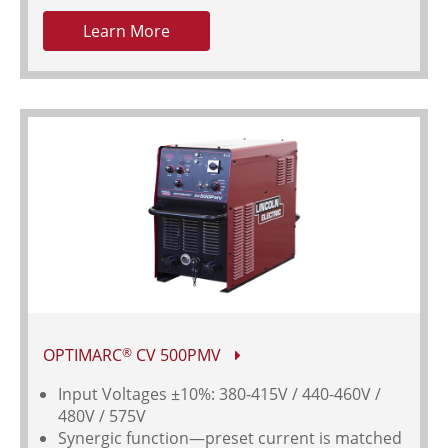
Learn More
OPTIMARC
CV 500PMV
®
Input Voltages
±10%: 380-415V / 440-460V /
480V / 575V
Synergic function—preset current is matched