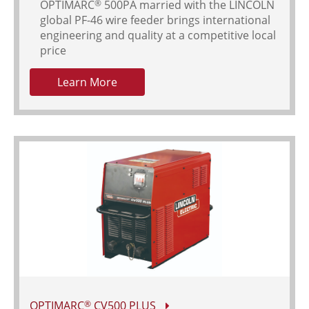
OPTIMARC
500PA married with the LINCOLN
®
global PF-46 wire feeder brings international
engineering and quality at a competitive local
price
Learn More
OPTIMARC
CV500 PLUS
®