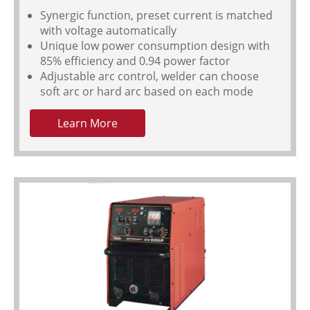
Synergic function, preset current is matched
with voltage automatically
Unique low power consumption design with
85% efficiency and 0.94 power factor
Adjustable arc control, welder can choose
soft arc or hard arc based on each mode
Learn More