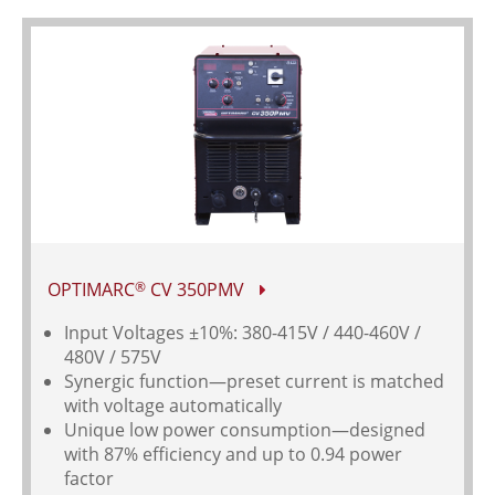
OPTIMARC
CV 350PMV
®
Input Voltages
±10%: 380-415V / 440-460V /
480V / 575V
Synergic function—preset current is matched
with voltage automatically
Unique low power consumption—designed
with 87% efficiency and up to 0.94 power
factor