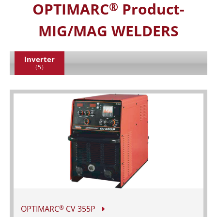
OPTIMARC
Product-
®
MIG/MAG WELDERS
Inverter
（5）
OPTIMARC
CV 355P
®