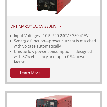
OPTIMARC
CC/CV 350MV
®
Input Voltages
±10%: 220-240V / 380-415V
Synergic function—preset current is matched
with voltage automatically
Unique low power consumption—designed
with 87% efficiency and up to 0.94 power
factor
Learn More