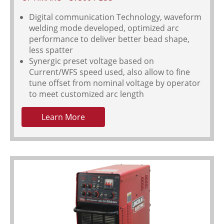
Digital communication Technology, waveform
welding mode developed, optimized arc
performance to deliver better bead shape,
less spatter
Synergic preset voltage based on
Current/WFS speed used, also allow to fine
tune offset from nominal voltage by operator
to meet customized arc length
Learn More