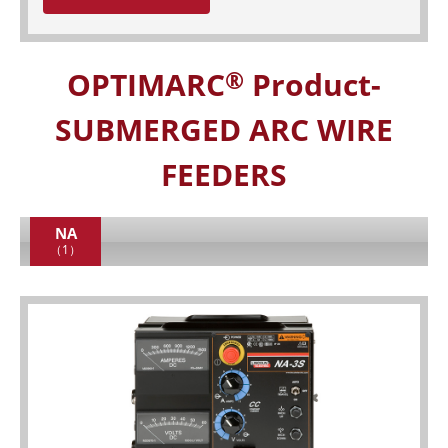
OPTIMARC
Product-
®
SUBMERGED ARC WIRE
FEEDERS
NA
（1）