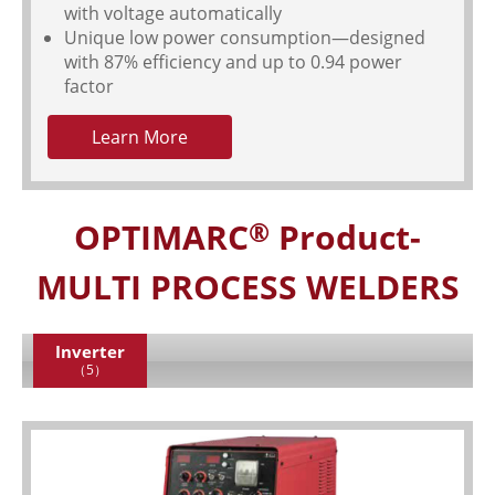
with voltage automatically
Unique low power consumption—designed
with 87% efficiency and up to 0.94 power
factor
Learn More
OPTIMARC
Product-
®
MULTI PROCESS WELDERS
Inverter
（5）