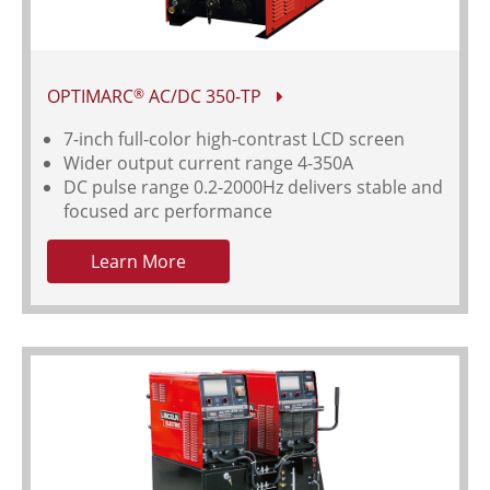
OPTIMARC
AC/DC 350-TP
®
7-inch full-color high-contrast LCD screen
Wider output current range 4-350A
DC pulse range 0.2-2000Hz delivers stable and
focused arc performance
Learn More