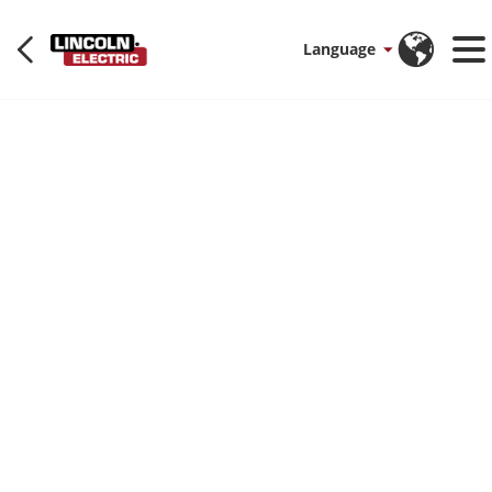
Language